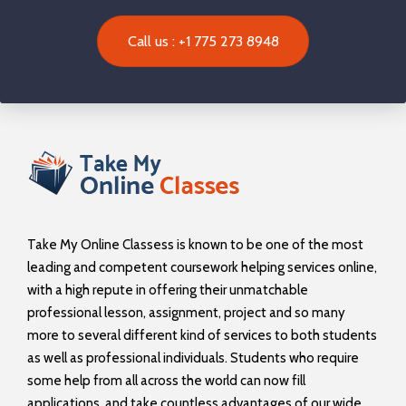
Call us : +1 775 273 8948
Take My Online Classess is known to be one of the most
leading and competent coursework helping services online,
with a high repute in offering their unmatchable
professional lesson, assignment, project and so many
more to several different kind of services to both students
as well as professional individuals. Students who require
some help from all across the world can now fill
applications, and take countless advantages of our wide