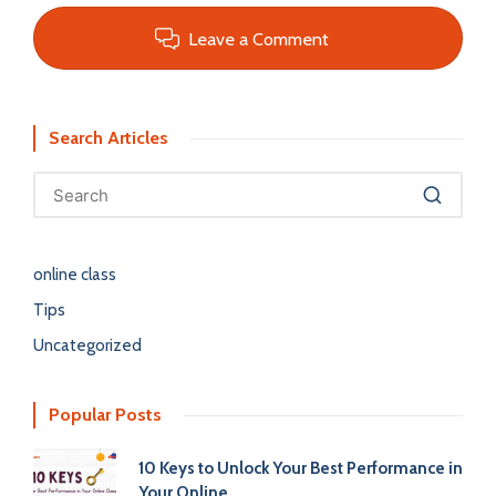
Leave a Comment
Search Articles
online class
Tips
Uncategorized
Popular Posts
10 Keys to Unlock Your Best Performance in
Your Online…