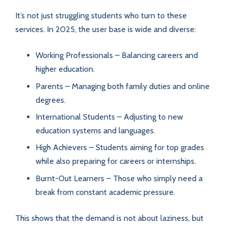
It’s not just struggling students who turn to these
services. In 2025, the user base is wide and diverse:
Working Professionals – Balancing careers and
higher education.
Parents – Managing both family duties and online
degrees.
International Students – Adjusting to new
education systems and languages.
High Achievers – Students aiming for top grades
while also preparing for careers or internships.
Burnt-Out Learners – Those who simply need a
break from constant academic pressure.
This shows that the demand is not about laziness, but