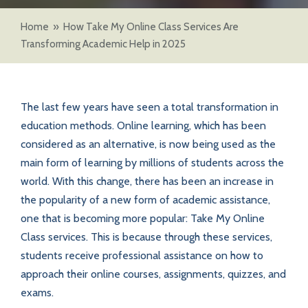
Home
»
How Take My Online Class Services Are
Transforming Academic Help in 2025
The last few years have seen a total transformation in
education methods. Online learning, which has been
considered as an alternative, is now being used as the
main form of learning by millions of students across the
world. With this change, there has been an increase in
the popularity of a new form of academic assistance,
one that is becoming more popular: Take My Online
Class services. This is because through these services,
students receive professional assistance on how to
approach their online courses, assignments, quizzes, and
exams.