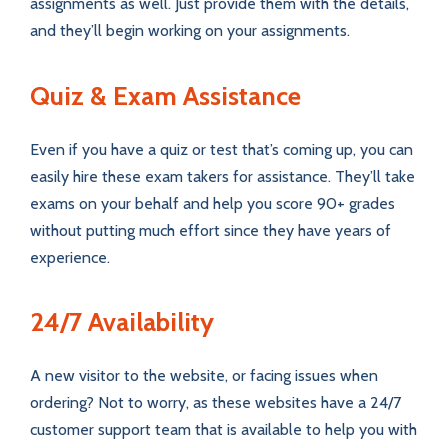
assignments as well. Just provide them with the details,
and they’ll begin working on your assignments.
Quiz & Exam Assistance
Even if you have a quiz or test that’s coming up, you can
easily hire these exam takers for assistance. They’ll take
exams on your behalf and help you score 90+ grades
without putting much effort since they have years of
experience.
24/7 Availability
A new visitor to the website, or facing issues when
ordering? Not to worry, as these websites have a 24/7
customer support team that is available to help you with