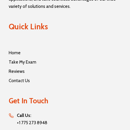
variety of solutions and services.
Quick Links
Home
Take My Exam
Reviews
Contact Us
Get In Touch
Call Us:
+1 775 273 8948