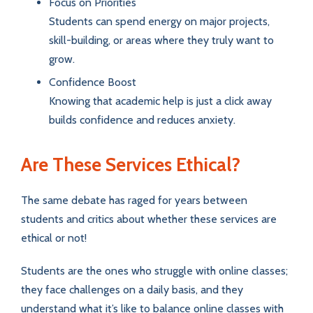
Focus on Priorities
Students can spend energy on major projects,
skill-building, or areas where they truly want to
grow.
Confidence Boost
Knowing that academic help is just a click away
builds confidence and reduces anxiety.
Are These Services Ethical?
The same debate has raged for years between
students and critics about whether these services are
ethical or not!
Students are the ones who struggle with online classes;
they face challenges on a daily basis, and they
understand what it’s like to balance online classes with