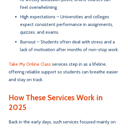
feel overwhelming.
High expectations – Universities and colleges
expect consistent performance in assignments,
quizzes, and exams.
Burnout – Students often deal with stress and a
lack of motivation after months of non-stop work.
Take My Online Class
services step in as a lifeline,
offering reliable support so students can breathe easier
and stay on track.
How These Services Work in
2025
Back in the early days, such services focused mainly on