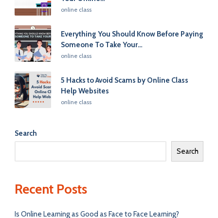
Posted
online class
in
Everything You Should Know Before Paying
Someone To Take Your…
Posted
online class
in
5 Hacks to Avoid Scams by Online Class
Help Websites
Posted
online class
in
Search
Search
Recent Posts
Is Online Learning as Good as Face to Face Learning?