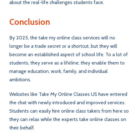
about the real-life challenges students face.
Conclusion
By 2025, the take my online class services will no
longer be a trade secret or a shortcut, but they will
become an established aspect of school life. To a lot of
students, they serve as a lifeline; they enable them to
manage education, work, family, and individual
ambitions.
Websites like Take My Online Classes US have entered
the chat with newly introduced and improved services.
Students can easily hire online class takers from here so
they can relax while the experts take online classes on
their behalf.