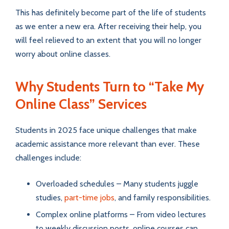
This has definitely become part of the life of students
as we enter a new era. After receiving their help, you
will feel relieved to an extent that you will no longer
worry about online classes.
Why Students Turn to “Take My
Online Class” Services
Students in 2025 face unique challenges that make
academic assistance more relevant than ever. These
challenges include:
Overloaded schedules – Many students juggle
studies,
part-time jobs
, and family responsibilities.
Complex online platforms – From video lectures
to weekly discussion posts, online courses can