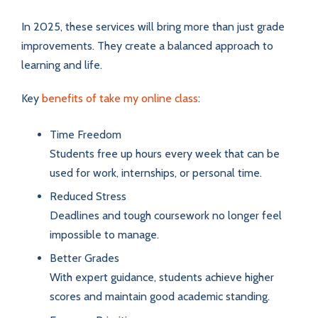
In 2025, these services will bring more than just grade
improvements. They create a balanced approach to
learning and life.
Key
benefits of take my online class
:
Time Freedom
Students free up hours every week that can be
used for work, internships, or personal time.
Reduced Stress
Deadlines and tough coursework no longer feel
impossible to manage.
Better Grades
With expert guidance, students achieve higher
scores and maintain good academic standing.