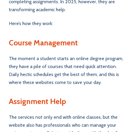
completing assignments. In 2025, however, they are
transforming academic help.
Here’s how they work:
Course Management
The moment a student starts an online degree program,
they have a pile of courses that need quick attention.
Daily hectic schedules get the best of them, and this is
where these websites come to save your day.
Assignment Help
The services not only end with online classes, but the
website also has professionals who can manage your