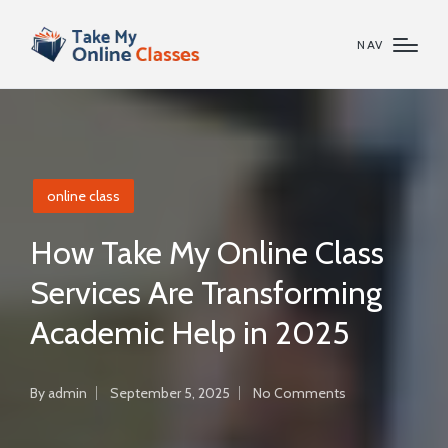
NAV
Posted
online class
in
How Take My Online Class
Services Are Transforming
Academic Help in 2025
By
admin
September 5, 2025
No Comments
Posted
by