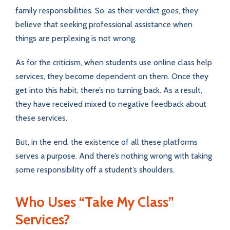
family responsibilities. So, as their verdict goes, they
believe that seeking professional assistance when
things are perplexing is not wrong.
As for the criticism, when students use online class help
services, they become dependent on them. Once they
get into this habit, there’s no turning back. As a result,
they have received mixed to negative feedback about
these services.
But, in the end, the existence of all these platforms
serves a purpose. And there’s nothing wrong with taking
some responsibility off a student’s shoulders.
Who Uses “Take My Class”
Services?