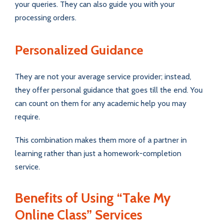
your queries. They can also guide you with your
processing orders.
Personalized Guidance
They are not your average service provider; instead,
they offer personal guidance that goes till the end. You
can count on them for any academic help you may
require.
This combination makes them more of a partner in
learning rather than just a homework-completion
service.
Benefits of Using “Take My
Online Class” Services