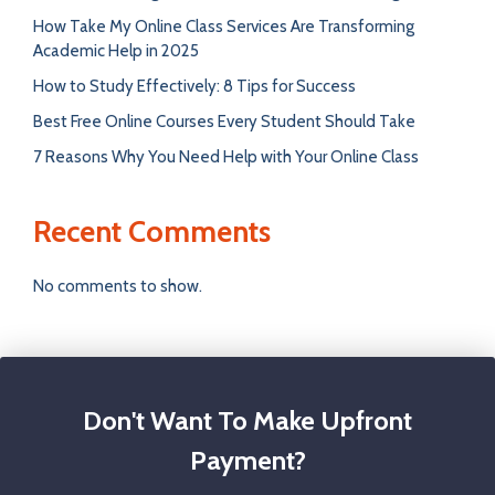
How Take My Online Class Services Are Transforming
Academic Help in 2025
How to Study Effectively: 8 Tips for Success
Best Free Online Courses Every Student Should Take
7 Reasons Why You Need Help with Your Online Class
Recent Comments
No comments to show.
Don't Want To Make Upfront
Payment?