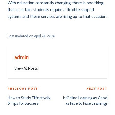
With education constantly changing, there is one thing
that is certain: students require a flexible support
system, and these services are rising up to that occasion.
Last updated on April 24, 2026
admin
View All Posts
Post
PREVIOUS POST
NEXT POST
navigation
How to Study Effectively:
Is Online Learning as Good
8 Tips for Success
as Face to Face Learning?