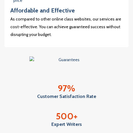
Affordable and Effective
As compared to other online class websites, our services are
cost-effective. You can achieve guaranteed success without
disrupting your budget.
97
%
Customer Satisfaction Rate
500
+
Expert Writers