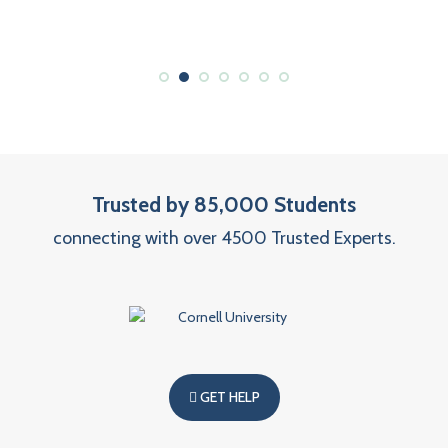
Trusted by 85,000 Students
connecting with over 4500 Trusted Experts.
GET HELP