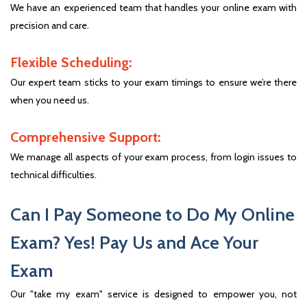
We have an experienced team that handles your online exam with
precision and care.
Flexible Scheduling:
Our expert team sticks to your exam timings to ensure we’re there
when you need us.
Comprehensive Support:
We manage all aspects of your exam process, from login issues to
technical difficulties.
Can I Pay Someone to Do My Online
Exam? Yes! Pay Us and Ace Your
Exam
Our "take my exam" service is designed to empower you, not