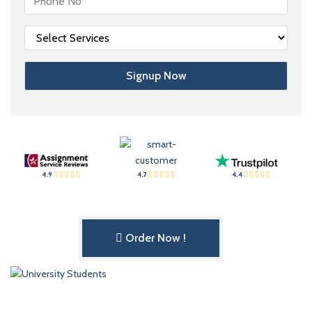
4.9
4.7
4.4
Order Now !