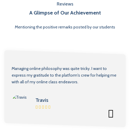
Reviews
A Glimpse of Our Achievement
Mentioning the positive remarks posted by our students
Managing online philosophy was quite tricky. I want to
express my gratitude to the platform's crew for helping me
with all of my online class endeavors.
Travis