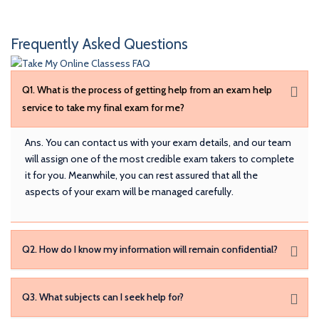
Frequently Asked Questions
Q1. What is the process of getting help from an exam help
service to take my final exam for me?
Ans. You can contact us with your exam details, and our team
will assign one of the most credible exam takers to complete
it for you. Meanwhile, you can rest assured that all the
aspects of your exam will be managed carefully.
Q2. How do I know my information will remain confidential?
Q3. What subjects can I seek help for?