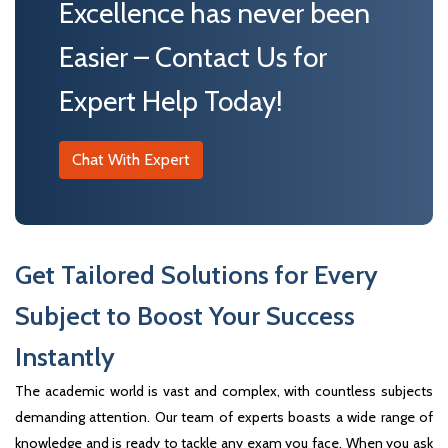
Excellence has never been
Easier – Contact Us for
Expert Help Today!
Chat With Expert
Get Tailored Solutions for Every
Subject to Boost Your Success
Instantly
The academic world is vast and complex, with countless subjects
demanding attention. Our team of experts boasts a wide range of
knowledge and is ready to tackle any exam you face. When you ask