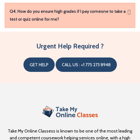
Q4. How do you ensure high grades if I pay someone to take a
test or quiz online for me?
Q5. What measures are in place for confidentiality?
Urgent Help Required ?
Q6. What subjects can I pay someone to take my exam for?
GET HELP
CALL US : +1 775 273 8948
Take My Online Classess is known to be one of the most leading
and competent coursework helping services online, with a high