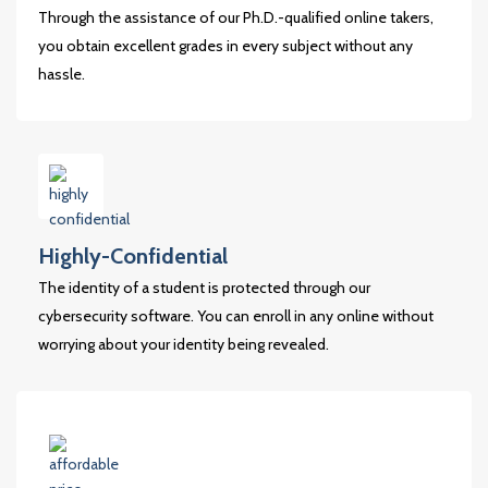
Through the assistance of our Ph.D.-qualified online takers,
you obtain excellent grades in every subject without any
hassle.
Highly-Confidential
The identity of a student is protected through our
cybersecurity software. You can enroll in any online without
worrying about your identity being revealed.