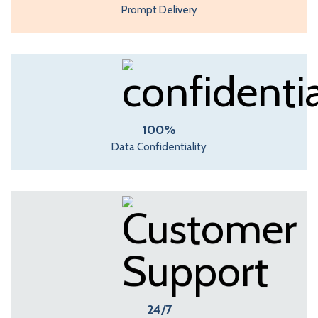
Prompt Delivery
100%
Data Confidentiality
24/7