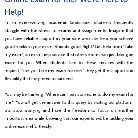
Help!
In an ever-evolving academic landscape, students frequently
struggle with the stress of exams and assignments. Imagine that
you have reliable support by your side who can help you achieve
good marks in your exam. Sounds good. Right? Get help from “Take
my exam”, an exam help service that offers more than just taking an
exam for you. When students turn to these services with the
request, “can you take my exam for me?” they get the support and
flexibility that they need to succeed.
You may be thinking, “Where can I pay someone to do my exam for
me?” You will get the answer to this query by visiting our platform.
So, stop worrying and have the freedom to focus on another
important area while knowing that our experts will be tackling your
online exam effortlessly.