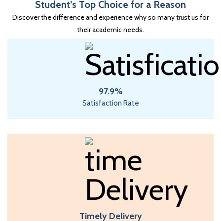
Student’s Top Choice for a Reason
Discover the difference and experience why so many trust us for
their academic needs.
97.9%
Satisfaction Rate
Timely Delivery