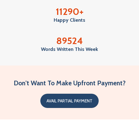
11290
+
Happy Clients
89524
Words Written This Week
Don't Want To Make Upfront Payment?
AVAIL PARTIAL PAYMENT