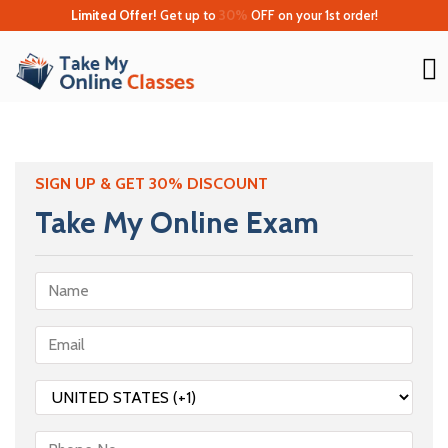
Limited Offer!
Get up to
30%
OFF on your 1st order!
SIGN UP & GET 30% DISCOUNT
Take My Online Exam