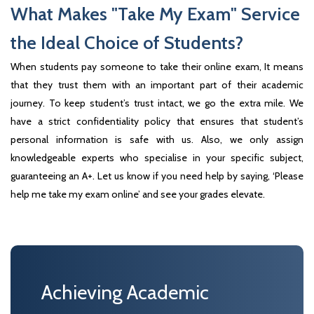
What Makes "Take My Exam" Service
the Ideal Choice of Students?
When students pay someone to take their online exam, It means
that they trust them with an important part of their academic
journey. To keep student’s trust intact, we go the extra mile. We
have a strict confidentiality policy that ensures that student’s
personal information is safe with us. Also, we only assign
knowledgeable experts who specialise in your specific subject,
guaranteeing an A+. Let us know if you need help by saying, ‘Please
help me take my exam online’ and see your grades elevate.
Achieving Academic