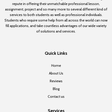
repute in offering their unmatchable professional lesson,
assignment, project and so many more to several different kind of
services to both students as well as professional individuals.
Students who require some help from all across the world can now
fill applications, and take countless advantages of our wide variety
of solutions and services.
Quick Links
Home
About Us
Reviews
Blog
Contact us
Services