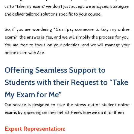
us to "take my exam," we don’t just accept; we analyses, strategize,
and deliver tailored solutions specific to your course.
So, if you are wondering, “Can I pay someone to taky my online
exam?” the answer is Yes, and we will simplify the process for you.
You are free to focus on your priorities, and we will manage your
online exam with Ace.
Offering Seamless Support to
Students with their Request to “Take
My Exam for Me”
Our service is designed to take the stress out of student online
exams by appearing on their behalf. Here’s how we do it for them:
Expert Representation: