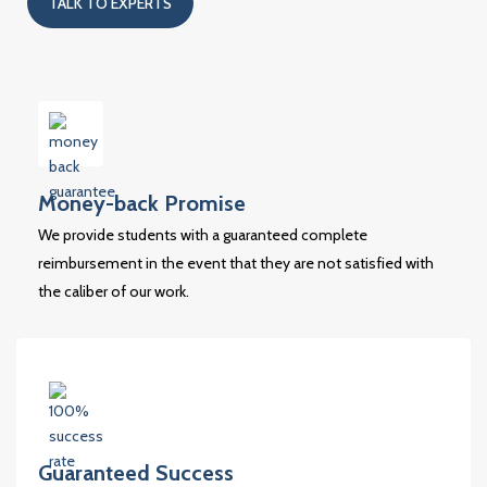
TALK TO EXPERTS
Money-back Promise
We provide students with a guaranteed complete
reimbursement in the event that they are not satisfied with
the caliber of our work.
Guaranteed Success