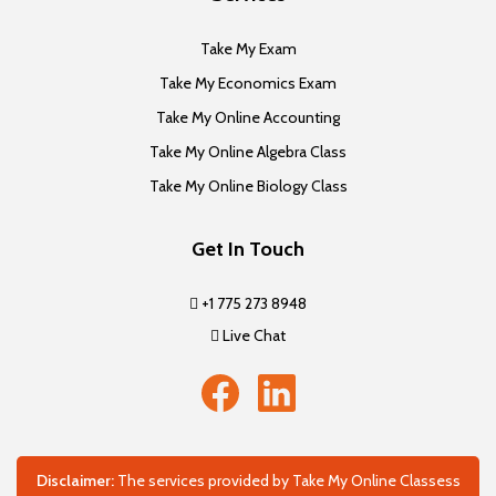
Take My Exam
Take My Economics Exam
Take My Online Accounting
Take My Online Algebra Class
Take My Online Biology Class
Get In Touch
+1 775 273 8948
Live Chat
Disclaimer:
The services provided by Take My Online Classess