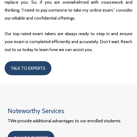
replace you. So, if you are overwhelmed with coursework and
thinking, “I need to pay someone to take my online exam,” consider
our reliable and confidential offerings.
Our top-rated exam takers are always ready to step in and ensure
your exam is completed efficiently and accurately. Don’t wait. Reach
out to us today to learn how we can assist you.
TALK TO EXPERTS
Noteworthy Services
TWe provide additional advantages to our enrolled students.