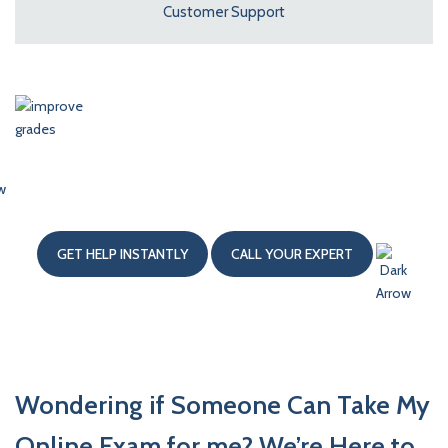
Customer Support
Hire Our Writers
To Improve Your Grades
GET HELP INSTANTLY
CALL YOUR EXPERT
Wondering if Someone Can Take My
Online Exam for me? We’re Here to